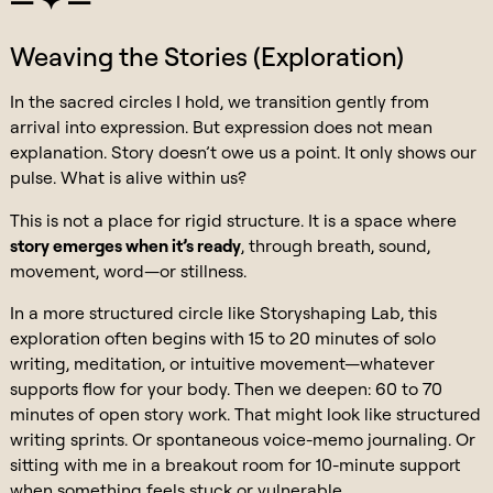
Weaving the Stories (Exploration)
In the sacred circles I hold, we transition gently from
arrival into expression. But expression does not mean
explanation. Story doesn’t owe us a point. It only shows our
pulse. What is alive within us?
This is not a place for rigid structure. It is a space where
story emerges when it’s ready
, through breath, sound,
movement, word—or stillness.
In a more structured circle like Storyshaping Lab, this
exploration often begins with 15 to 20 minutes of solo
writing, meditation, or intuitive movement—whatever
supports flow for your body. Then we deepen: 60 to 70
minutes of open story work. That might look like structured
writing sprints. Or spontaneous voice-memo journaling. Or
sitting with me in a breakout room for 10-minute support
when something feels stuck or vulnerable.