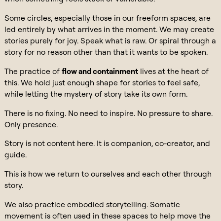
Some circles, especially those in our freeform spaces, are
led entirely by what arrives in the moment. We may create
stories purely for joy. Speak what is raw. Or spiral through a
story for no reason other than that it wants to be spoken.
The practice of
flow and containment
lives at the heart of
this. We hold just enough shape for stories to feel safe,
while letting the mystery of story take its own form.
There is no fixing. No need to inspire. No pressure to share.
Only presence.
Story is not content here. It is companion, co-creator, and
guide.
This is how we return to ourselves and each other through
story.
We also practice embodied storytelling. Somatic
movement is often used in these spaces to help move the