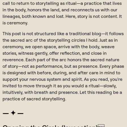
call to return to storytelling as ritual—a practice that lives
in the body, honors the land, and reconnects us with our
lineages, both known and lost. Here, story is not content. It
is ceremony.
This post is not structured like a traditional blog—it follows
the sacred arc of the storytelling circles I hold. Just as in
ceremony, we open space, arrive with the body, weave
stories, witness gently, offer reflection, and close in
reverence. Each part of the arc honors the sacred nature
of story—not as performance, but as presence. Every phase
is designed with before, during, and after care in mind to
support your nervous system and spirit. As you read, you're
invited to move through it as you would a ritual—slowly,
intuitively, with breath and presence. Let this reading be a
practice of sacred storytelling.
— ✦ —