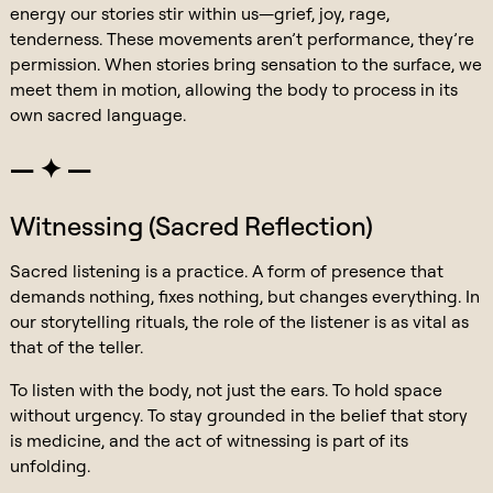
energy our stories stir within us—grief, joy, rage,
tenderness. These movements aren’t performance, they’re
permission. When stories bring sensation to the surface, we
meet them in motion, allowing the body to process in its
own sacred language.
— ✦ —
Witnessing (Sacred Reflection)
Sacred listening is a practice. A form of presence that
demands nothing, fixes nothing, but changes everything. In
our storytelling rituals, the role of the listener is as vital as
that of the teller.
To listen with the body, not just the ears. To hold space
without urgency. To stay grounded in the belief that story
is medicine, and the act of witnessing is part of its
unfolding.