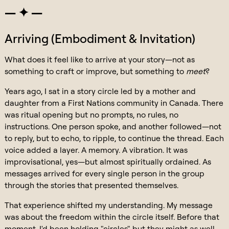
— ✦ —
Arriving (Embodiment & Invitation)
What does it feel like to arrive at your story—not as
something to craft or improve, but something to
meet
?
Years ago, I sat in a story circle led by a mother and
daughter from a First Nations community in Canada. There
was ritual opening but no prompts, no rules, no
instructions. One person spoke, and another followed—not
to reply, but to echo, to ripple, to continue the thread. Each
voice added a layer. A memory. A vibration. It was
improvisational, yes—but almost spiritually ordained. As
messages arrived for every single person in the group
through the stories that presented themselves.
That experience shifted my understanding. My message
was about the freedom within the circle itself. Before that
moment, I'd been holding "circles" but they might as well