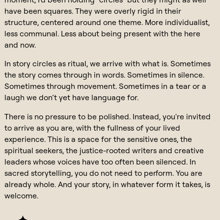
have been squares. They were overly rigid in their
structure, centered around one theme. More individualist,
less communal. Less about being present with the here
and now.
In story circles as ritual, we arrive with what is. Sometimes
the story comes through in words. Sometimes in silence.
Sometimes through movement. Sometimes in a tear or a
laugh we don’t yet have language for.
There is no pressure to be polished. Instead, you're invited
to arrive as you are, with the fullness of your lived
experience. This is a space for the sensitive ones, the
spiritual seekers, the justice-rooted writers and creative
leaders whose voices have too often been silenced. In
sacred storytelling, you do not need to perform. You are
already whole. And your story, in whatever form it takes, is
welcome.
— ✦ —