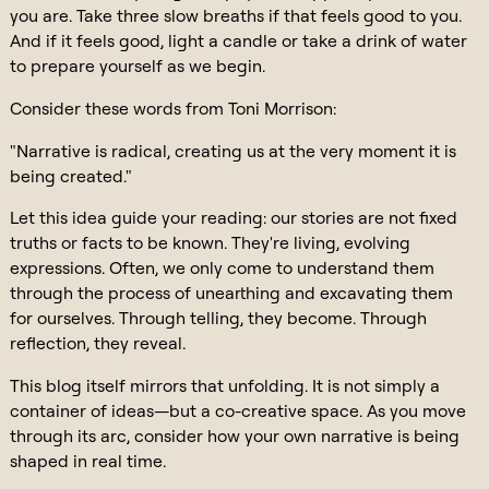
you are. Take three slow breaths if that feels good to you.
And if it feels good, light a candle or take a drink of water
to prepare yourself as we begin.
Consider these words from Toni Morrison:
"Narrative is radical, creating us at the very moment it is
being created."
Let this idea guide your reading: our stories are not fixed
truths or facts to be known. They're living, evolving
expressions. Often, we only come to understand them
through the process of unearthing and excavating them
for ourselves. Through telling, they become. Through
reflection, they reveal.
This blog itself mirrors that unfolding. It is not simply a
container of ideas—but a co-creative space. As you move
through its arc, consider how your own narrative is being
shaped in real time.