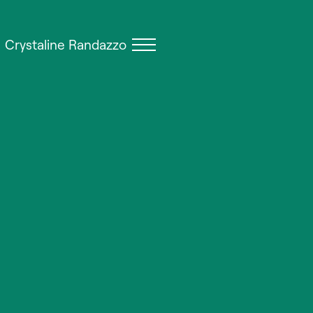
Crystaline Randazzo