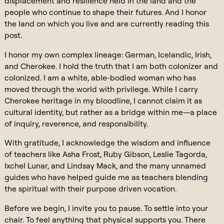
displacement and resilience held in the land and the
people who continue to shape their futures. And I honor
the land on which you live and are currently reading this
post.
I honor my own complex lineage: German, Icelandic, Irish,
and Cherokee. I hold the truth that I am both colonizer and
colonized. I am a white, able-bodied woman who has
moved through the world with privilege. While I carry
Cherokee heritage in my bloodline, I cannot claim it as
cultural identity, but rather as a bridge within me—a place
of inquiry, reverence, and responsibility.
With gratitude, I acknowledge the wisdom and influence
of teachers like Asha Frost, Ruby Gibson, Leslie Tagorda,
Ixchel Lunar, and Lindsay Mack, and the many unnamed
guides who have helped guide me as teachers blending
the spiritual with their purpose driven vocation.
Before we begin, I invite you to pause. To settle into your
chair. To feel anything that physical supports you. There