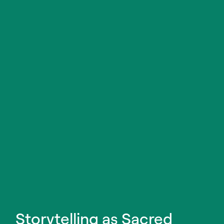
Storytelling as Sacred