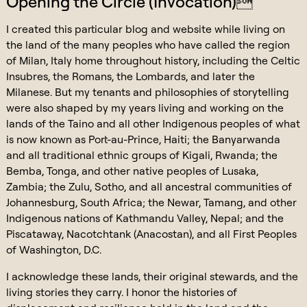
Opening the Circle (Invocation)
I created this particular blog and website while living on
the land of the many peoples who have called the region
of Milan, Italy home throughout history, including the Celtic
Insubres, the Romans, the Lombards, and later the
Milanese. But my tenants and philosophies of storytelling
were also shaped by my years living and working on the
lands of the Taino and all other Indigenous peoples of what
is now known as Port-au-Prince, Haiti; the Banyarwanda
and all traditional ethnic groups of Kigali, Rwanda; the
Bemba, Tonga, and other native peoples of Lusaka,
Zambia; the Zulu, Sotho, and all ancestral communities of
Johannesburg, South Africa; the Newar, Tamang, and other
Indigenous nations of Kathmandu Valley, Nepal; and the
Piscataway, Nacotchtank (Anacostan), and all First Peoples
of Washington, D.C.
I acknowledge these lands, their original stewards, and the
living stories they carry. I honor the histories of