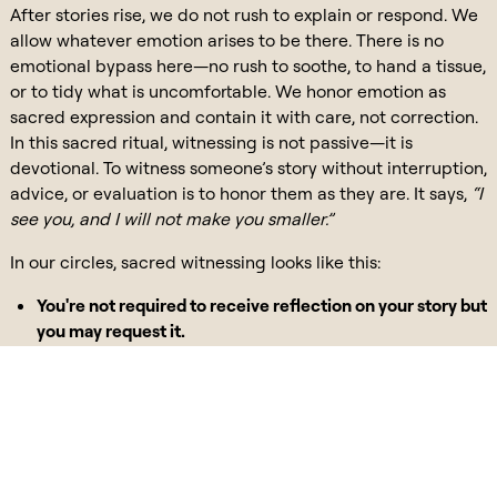
After stories rise, we do not rush to explain or respond. We
allow whatever emotion arises to be there. There is no
emotional bypass here—no rush to soothe, to hand a tissue,
or to tidy what is uncomfortable. We honor emotion as
sacred expression and contain it with care, not correction.
In this sacred ritual, witnessing is not passive—it is
devotional. To witness someone’s story without interruption,
advice, or evaluation is to honor them as they are. It says,
“I
see you, and I will not make you smaller.”
In our circles, sacred witnessing looks like this:
You're not required to receive reflection on your story but
you may request it.
If you do, it is solely reflection—not interpretation or
fixing.
We offer back what resonated, not what should be
different.
Listening in this way becomes a mirror—one we often