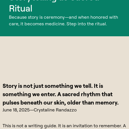
Ritual
Because story is ceremony—and when honored with
care, it becomes medicine. Step into the ritual.
Story is not just something we tell. It is
something we enter. A sacred rhythm that
pulses beneath our skin, older than memory.
June 18, 2025
—
Crystaline Randazzo
This is not a writing guide. It is an invitation to remember. A