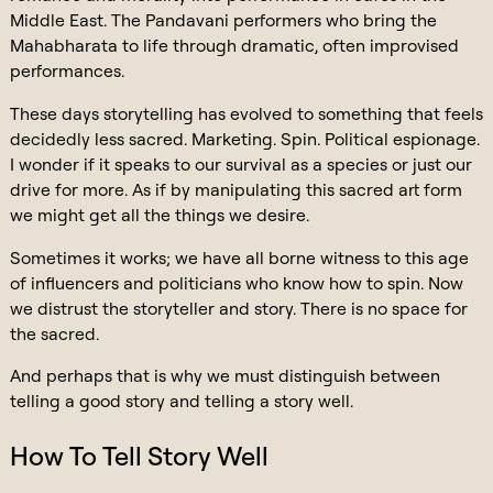
Middle East. The Pandavani performers who bring the
Mahabharata to life through dramatic, often improvised
performances.
These days storytelling has evolved to something that feels
decidedly less sacred. Marketing. Spin. Political espionage.
I wonder if it speaks to our survival as a species or just our
drive for more. As if by manipulating this sacred art form
we might get all the things we desire.
Sometimes it works; we have all borne witness to this age
of influencers and politicians who know how to spin. Now
we distrust the storyteller and story. There is no space for
the sacred.
And perhaps that is why we must distinguish between
telling a good story and telling a story well.
How To Tell Story Well