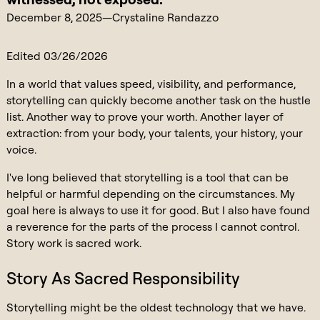
December 8, 2025
—
Crystaline Randazzo
Edited 03/26/2026
In a world that values speed, visibility, and performance,
storytelling can quickly become another task on the hustle
list. Another way to prove your worth. Another layer of
extraction: from your body, your talents, your history, your
voice.
I've long believed that storytelling is a tool that can be
helpful or harmful depending on the circumstances. My
goal here is always to use it for good. But I also have found
a reverence for the parts of the process I cannot control.
Story work is sacred work.
Story As Sacred Responsibility
Storytelling might be the oldest technology that we have.