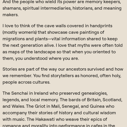
And the people who wield its power are memory keepers,
shamans, spiritual intermediaries, historians, and meaning
makers.
I love to think of the cave walls covered in handprints
(mostly women's) that showcase cave paintings of
migrations and plants—vital information shared to keep
the next generation alive. I love that myths were often told
as maps of the landscape so that when you oriented to
them, you understood where you are.
Stories are part of the way our ancestors survived and how
we remember. You find storytellers as honored, often holy,
people across cultures.
The Senchai in Ireland who preserved genealogies,
legends, and local memory. The bards of Britain, Scotland,
and Wales. The Griot in Mali, Senegal, and Guinea who
accompany their stories of history and cultural wisdom
with music. The Hakawati who weave their epics of
romance and morality into performance in cafes in the