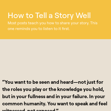
How to Tell a Story Well
Most posts teach you how to share your story. This
one reminds you to listen to it first.
“You want to be seen and heard—not just for
the roles you play or the knowledge you hold,
but in your fullness and in your failure. In your
common humanity. You want to speak and feel
witnessed, not exposed.”