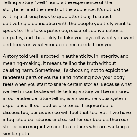
Telling a story "well" honors the experience of the
storyteller and the needs of the audience. It's not just
writing a strong hook to grab attention; it's about
cultivating a connection with the people you truly want to
speak to. This takes patience, research, conversations,
empathy, and the ability to take your eye off what you want
and focus on what your audience needs from you.
A story told well is rooted in authenticity, in integrity, and
meaning-making. It means telling the truth without
causing harm. Sometimes, it's choosing not to exploit the
tenderest parts of yourself and noticing how your body
feels when you start to share certain stories. Because what
we feel in our bodies while telling a story will be mirrored
in our audience. Storytelling is a shared nervous system
experience. If our bodies are tense, fragmented, or
dissociated, our audience will feel that too. But if we have
integrated our stories and cared for our bodies, then our
stories can magnetize and heal others who are walking a
similar path.