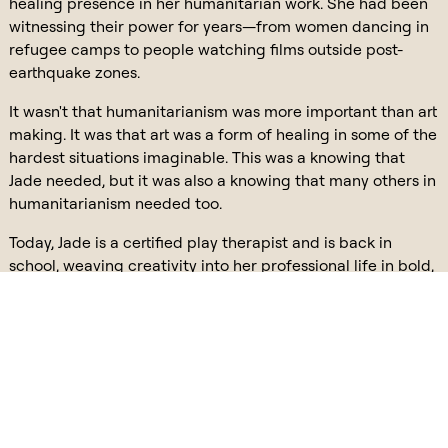
healing presence in her humanitarian work. She had been
witnessing their power for years—from women dancing in
refugee camps to people watching films outside post-
earthquake zones.
It wasn't that humanitarianism was more important than art
making. It was that art was a form of healing in some of the
hardest situations imaginable. This was a knowing that
Jade needed, but it was also a knowing that many others in
humanitarianism needed too.
Today, Jade is a certified play therapist and is back in
school, weaving creativity into her professional life in bold,
beautiful ways. She didn’t choose between her identities.
She reclaimed and reintegrated them through story. This is
the power of storytelling done well. It holds the complexity
of you. It allows you to bring your whole self to the world. It
unfolds in a way where perspective can be taken and
connections can be made. When you tell a story like that,
your audience feels it in their body. They see themselves in