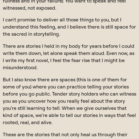
fullness and in your failure). You want to speak and feel
witnessed, not exposed.
I can't promise to deliver all those things to you, but I
understand this feeling, and I believe there is still space for
the sacred in storytelling.
There are stories I held in my body for years before I could
write them down, let alone speak them aloud. Even now, as
I write my first novel, I feel the fear rise that I might be
misunderstood.
But I also know there are spaces (this is one of them for
some of you) where you can practice telling your stories
before you go public. Tender story holders who can witness
you as you uncover how you really feel about the story
you're still learning to tell. When we give ourselves that
kind of space, we’re able to tell our stories in ways that feel
rooted, real, and alive.
These are the stories that not only heal us through their