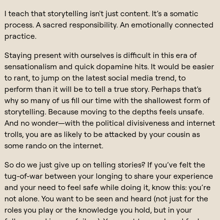
I teach that storytelling isn't just content. It’s a somatic
process. A sacred responsibility. An emotionally connected
practice.
Staying present with ourselves is difficult in this era of
sensationalism and quick dopamine hits. It would be easier
to rant, to jump on the latest social media trend, to
perform than it will be to tell a true story. Perhaps that's
why so many of us fill our time with the shallowest form of
storytelling. Because moving to the depths feels unsafe.
And no wonder—with the political divisiveness and internet
trolls, you are as likely to be attacked by your cousin as
some rando on the internet.
So do we just give up on telling stories? If you’ve felt the
tug-of-war between your longing to share your experience
and your need to feel safe while doing it, know this: you’re
not alone. You want to be seen and heard (not just for the
roles you play or the knowledge you hold, but in your