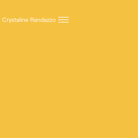
Crystaline Randazzo