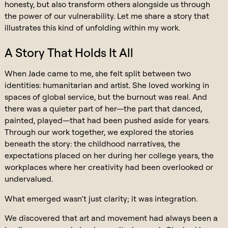
honesty, but also transform others alongside us through
the power of our vulnerability. Let me share a story that
illustrates this kind of unfolding within my work.
A Story That Holds It All
When Jade came to me, she felt split between two
identities: humanitarian and artist. She loved working in
spaces of global service, but the burnout was real. And
there was a quieter part of her—the part that danced,
painted, played—that had been pushed aside for years.
Through our work together, we explored the stories
beneath the story: the childhood narratives, the
expectations placed on her during her college years, the
workplaces where her creativity had been overlooked or
undervalued.
What emerged wasn’t just clarity; it was integration.
We discovered that art and movement had always been a